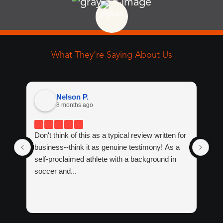
Wrist
52y Female
What They’re Saying About Us
Nelson P.
8 months ago
Hip
29y Female
Don't think of this as a typical review written for
If 
business--think it as genuine testimony! As a
tre
self-proclaimed athlete with a background in
tha
soccer and...
Ma
Wit
Knee
17y Male