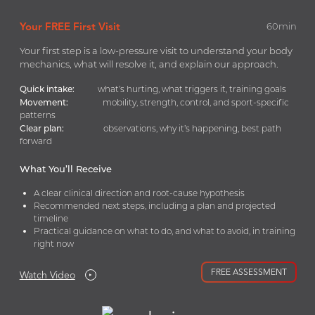
Your FREE First Visit
60min
Your first step is a low-pressure visit to understand your body
mechanics, what will resolve it, and explain our approach.
Low Back (lumbar)
Quick intake:
what’s hurting, what triggers it, training goals
35y Male
Movement:
mobility, strength, control, and sport-specific
patterns
Clear plan:
observations, why it’s happening, best path
forward
What You’ll Receive
A clear clinical direction and root-cause hypothesis
Recommended next steps, including a plan and projected
Shoulder
timeline
34y Male
Practical guidance on what to do, and what to avoid, in training
right now
FREE ASSESSMENT
Watch Video