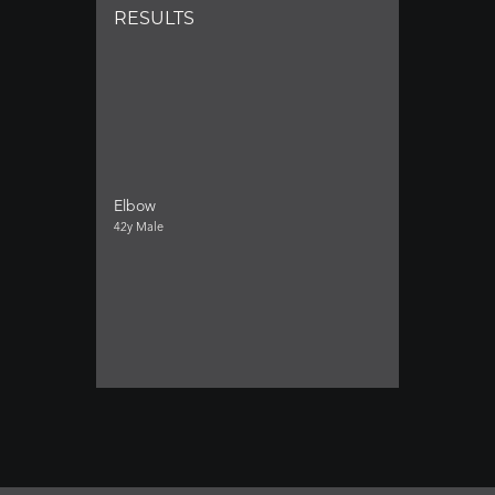
RESULTS
Elbow
42y Male
Neck (Cervical)
34y Female