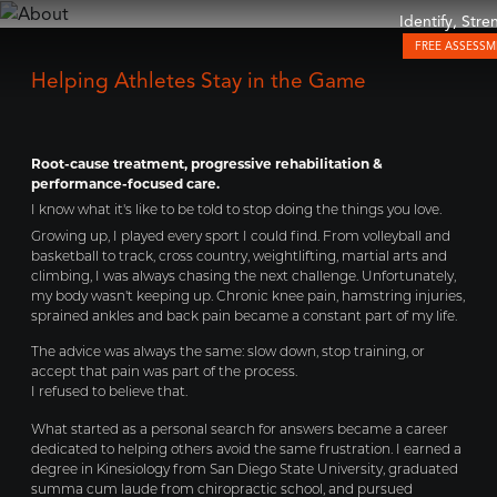
Identify, Str
FREE ASSESS
Helping Athletes Stay in the Game
Root-cause treatment, progressive rehabilitation &
performance-focused care.
I know what it's like to be told to stop doing the things you love.
Growing up, I played every sport I could find. From volleyball and
basketball to track, cross country, weightlifting, martial arts and
climbing, I was always chasing the next challenge. Unfortunately,
my body wasn't keeping up. Chronic knee pain, hamstring injuries,
sprained ankles and back pain became a constant part of my life.
The advice was always the same: slow down, stop training, or
accept that pain was part of the process.
I refused to believe that.
What started as a personal search for answers became a career
dedicated to helping others avoid the same frustration. I earned a
degree in Kinesiology from San Diego State University, graduated
summa cum laude from chiropractic school, and pursued