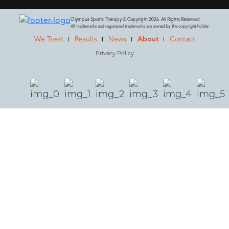
Olympus Sports Therapy © Copyright 2026. All Rights Reserved
All trademarks and registered trademarks are owned by the copyright holder.
We Treat
Results
News
About
Contact
Privacy Policy
Ankle
18y Male