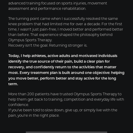
advanced training focused on sports injuries, movement
assessment and performance rehabilitation.
The turning point came when I successfully resolved the same
knee problem that had limited me for over a decade. For the first
time, I wasn't just pain-free, I moved better and performed better
than before. That experience shaped the philosophy behind
Olympus Sports Therapy.
Recovery isn't the goal. Returning stronger is.
Today, I help athletes, active adults and motivated individuals
identify the true source of their pain, build a clear plan for
recovery, and confidently return to the activities that matter
most. Every treatment plan is built around one objective: helping
you move better, perform better and stay active for the long
term.
More than 200 patients have trusted Olympus Sports Therapy to
help them get back to training, competition and everyday life with
confidence.
If you've been told to slow down, give up, or simply live with the
pain, you're in the right place.