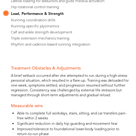
Lateral loading for adductors and glute medius activation
Hip rotational control training
Load, Performance & Strength
3
Running coordination drills
Running-specific plyometrics
Calf and ankle strength development
Triple extension mechanics training
Rhythm and cadence-based running integration
Treatment Obstacles & Adjustments
A brief setback occurred after she attempted to run during a high-stress
personal situation, which resulted in a flare-up. Training was deloaded for
one week, symptoms settled, and progression resumed without further
regression. Consistency was challenged by external life stressors but
managed through short-term adjustments and gradual reload.
Measurable wins
Able to complete full workdays, stairs, sitting, and car transfers pain-
free within 2 weeks
Significant reduction in daily hip guarding and movement fear
Improved tolerance to foundational lower-body loading prior to
return-to-run phase