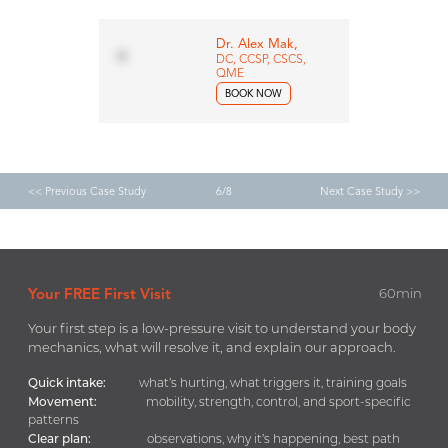
Dr. Alex Mak,
DC, CCSP, CSCS,
QME
BOOK NOW
<< Previous Case Study
6/8
Next Case Study >>
Your FREE First Visit
60min
Your first step is a low-pressure visit to understand your body
mechanics, what will resolve it, and explain our approach.
Quick intake:
what’s hurting, what triggers it, training goals
Movement:
mobility, strength, control, and sport-specific
patterns
Clear plan:
observations, why it’s happening, best path