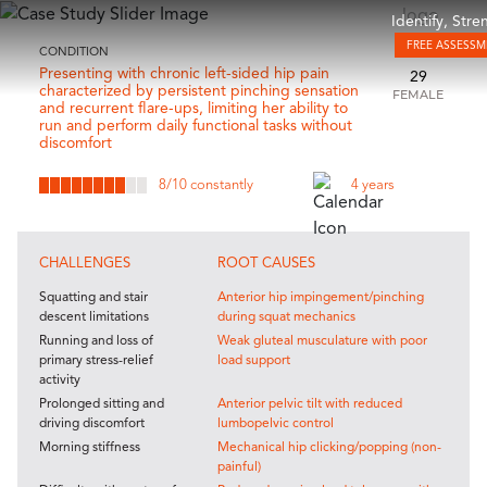
Identify, Str
FREE ASSESS
CONDITION
Presenting with chronic left-sided hip pain
29
characterized by persistent pinching sensation
FEMALE
and recurrent flare-ups, limiting her ability to
run and perform daily functional tasks without
discomfort
8
/10 constantly
4 years
CHALLENGES
ROOT CAUSES
Squatting and stair
Anterior hip impingement/pinching
descent limitations
during squat mechanics
Running and loss of
Weak gluteal musculature with poor
primary stress-relief
load support
activity
Prolonged sitting and
Anterior pelvic tilt with reduced
driving discomfort
lumbopelvic control
Morning stiffness
Mechanical hip clicking/popping (non-
painful)