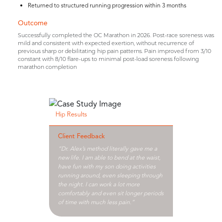
Returned to structured running progression within 3 months
Outcome
Successfully completed the OC Marathon in 2026. Post-race soreness was
mild and consistent with expected exertion, without recurrence of
previous sharp or debilitating hip pain patterns. Pain improved from 3/10
constant with 8/10 flare-ups to minimal post-load soreness following
marathon completion
Hip Results
Client Feedback
“Dr. Alex’s method literally gave me a
new life. I am able to bend at the waist,
have fun with my son doing activities
running around, even sleeping through
the night. I can work a lot more
comfortably and even sit longer periods
of time with much less pain.”