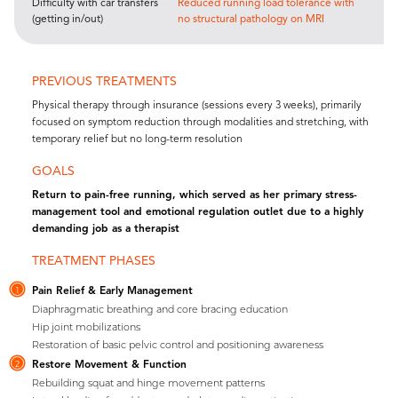
Difficulty with car transfers
Reduced running load tolerance with
(getting in/out)
no structural pathology on MRI
PREVIOUS TREATMENTS
Physical therapy through insurance (sessions every 3 weeks), primarily
focused on symptom reduction through modalities and stretching, with
temporary relief but no long-term resolution
GOALS
Return to pain-free running, which served as her primary stress-
management tool and emotional regulation outlet due to a highly
demanding job as a therapist
TREATMENT PHASES
Pain Relief & Early Management
1
Diaphragmatic breathing and core bracing education
Hip joint mobilizations
Restoration of basic pelvic control and positioning awareness
Restore Movement & Function
2
Rebuilding squat and hinge movement patterns