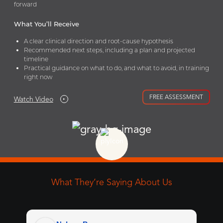
forward
What You’ll Receive
A clear clinical direction and root-cause hypothesis
Recommended next steps, including a plan and projected
timeline
Practical guidance on what to do, and what to avoid, in training
right now
FREE ASSESSMENT
Watch Video
What They’re Saying About Us