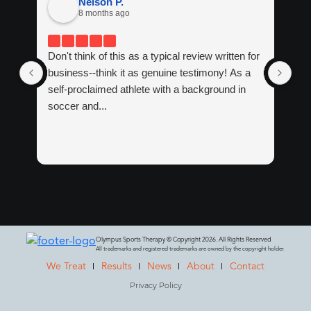
Nelson P.
8 months ago
Don't think of this as a typical review written for
If 
business--think it as genuine testimony! As a
tre
self-proclaimed athlete with a background in
tha
soccer and...
Ma
Wit
Olympus Sports Therapy © Copyright 2026. All Rights Reserved
All trademarks and registered trademarks are owned by the copyright holder.
We Treat
Results
News
About
Contact
Privacy Policy