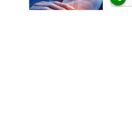
Elbow Results
Client Feedback
“Dr. Alex’s method literally gave me a
new life. I am able to bend at the waist,
have fun with my son doing activities
running around, even sleeping through
the night. I can work a lot more
comfortably and even sit longer periods
of time with much less pain.”