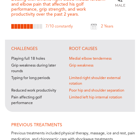
42
and elbow pain that affected his golf
MALE
performance, grip strength, and work
productivity over the past 2 years.
7
/10 constantly
2 Years
CHALLENGES
ROOT CAUSES
Playing full 18 holes
Medial elbow tenderness
Grip weakness during later
Grip weakness
rounds
Typing for long periods
Limited right shoulder external
rotation
Reduced work productivity
Poor hip and shoulder separation
Pain affecting golf
Limited left hip internal rotation
performance
PREVIOUS TREATMENTS
Previous treatments included physical therapy, massage, ice and rest, pain
medication, and chiropractic care with shockwave treatments.