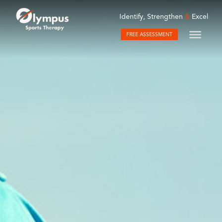
Identify, Strengthen
&
Excel
FREE ASSESSMENT