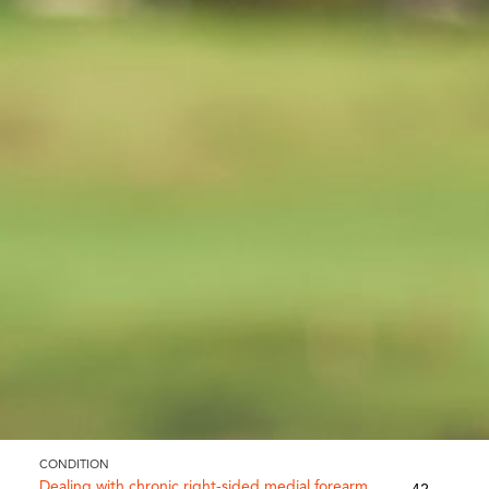
CONDITION
Dealing with chronic right-sided medial forearm