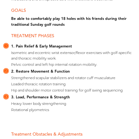
GOALS
Be able to comfortably play 18 holes with his friends during their
traditional Sunday golf rounds
TREATMENT PHASES
1. Pain Relief & Early Management
1
Isometric and eccentric wrist extensor/flexor exercises with golf-specific
and thoracic mobility work.
Pelvic control and left hip internal rotation mobility.
2. Restore Movement & Function
2
Strengthened scapular stabilizers and rotator cuff musculature
Loaded thoracic rotation training
Hip and shoulder motor control training for golf swing sequencing
3. Load, Performance & Strength
3
Heavy lower body strengthening
Rotational plyometrics
Treatment Obstacles & Adjustments