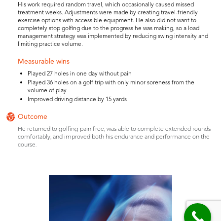
His work required random travel, which occasionally caused missed
treatment weeks. Adjustments were made by creating travel-friendly
exercise options with accessible equipment. He also did not want to
completely stop golfing due to the progress he was making, so a load
management strategy was implemented by reducing swing intensity and
limiting practice volume.
Measurable wins
Played 27 holes in one day without pain
Played 36 holes on a golf trip with only minor soreness from the
volume of play
Improved driving distance by 15 yards
Outcome
He returned to golfing pain free, was able to complete extended rounds
comfortably, and improved both his endurance and performance on the
course.