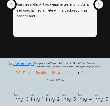
business--think it as genuine testimony! As a
tre
self-proclaimed athlete with a background in
tha
soccer and...
Ma
Wit
Olympus Sports Therapy © Copyright 2026. All Rights Reserved
All trademarks and registered trademarks are owned by the copyright holder.
We Treat
Results
News
About
Contact
Privacy Policy