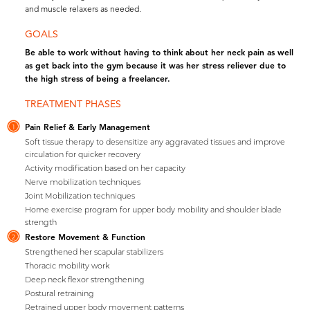
and muscle relaxers as needed.
GOALS
Be able to work without having to think about her neck pain as well
as get back into the gym because it was her stress reliever due to
the high stress of being a freelancer.
TREATMENT PHASES
Pain Relief & Early Management
1
Soft tissue therapy to desensitize any aggravated tissues and improve
circulation for quicker recovery
Activity modification based on her capacity
Nerve mobilization techniques
Joint Mobilization techniques
Home exercise program for upper body mobility and shoulder blade
strength
Restore Movement & Function
2
Strengthened her scapular stabilizers
Thoracic mobility work
Deep neck flexor strengthening
Postural retraining
Retrained upper body movement patterns