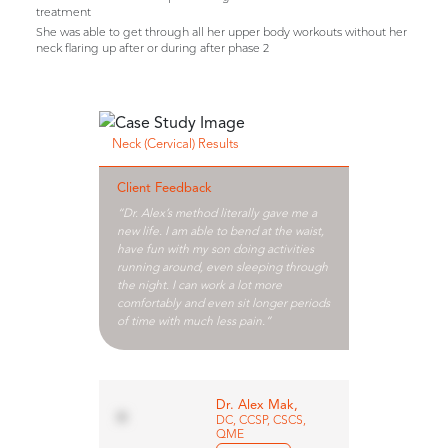
treatment
She was able to get through all her upper body workouts without her
neck flaring up after or during after phase 2
Neck (Cervical) Results
Client Feedback
“Dr. Alex’s method literally gave me a
new life. I am able to bend at the waist,
have fun with my son doing activities
running around, even sleeping through
the night. I can work a lot more
comfortably and even sit longer periods
of time with much less pain.”
Dr. Alex Mak,
DC, CCSP, CSCS,
QME