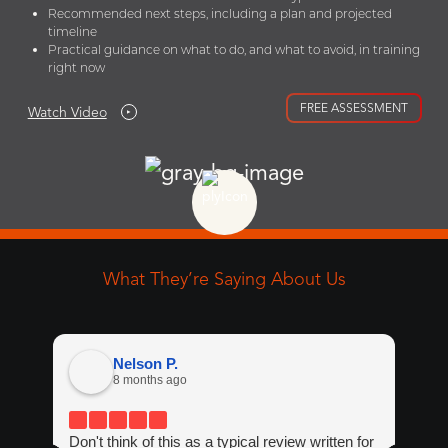
Recommended next steps, including a plan and projected
timeline
Practical guidance on what to do, and what to avoid, in training
right now
FREE ASSESSMENT
Watch Video
What They’re Saying About Us
Nelson P.
8 months ago
Don't think of this as a typical review written for
If 