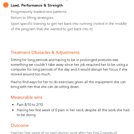
Load, Performance & Strength
3
Progressively loaded new patterns
Return to lifting strategies
Sport specific training to get her back into running (noted in the middle
of the program that she wanted to get back into it)
Treatment Obstacles & Adjustments
Sitting for long periods and having to be in prolonged postures was
something we couldn’t take away since her job required her to be using a
computer for long periods of the day and it would disrupt her focus if she
moved around too much.
Had to find ways for her to do exercises given all the equipment she can
bring with her that she can do sitting down.
Measurable wins
Pain 8/10 to 2/10
Having her first week of 0 pain in her neck despite all the work she had
to be doing.
Outcome
Had her first week of no pain during work after her first 2 weeks of