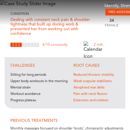
Identify, Str
FREE ASSESS
CONDITION
Dealing with constant neck pain & shoulder
34
tightness that built up during work &
FEMALE
prevented her from working out with
confidence
4
/10 constantly
2 mth
CHALLENGES
ROOT CAUSES
Sitting for long periods
Reduced thoracic mobility
Upper body workouts in the morning
Weak scapular stabilizers
Mental strain
Atrophied rear delts
Workout avoidance
Pain with neck flexion
Progress plateau
Extension and rotation
PREVIOUS TREATMENTS
Monthly massages fiocused on shoulder ‘knots’, chiropractic adjustments