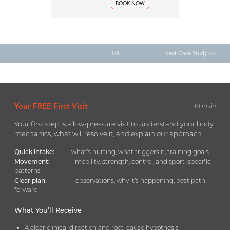
BOOK NOW
1/8
Next Case Study >>
Your FREE First Visit
60min
Your first step is a low-pressure visit to understand your body
mechanics, what will resolve it, and explain our approach.
Quick intake:
what’s hurting, what triggers it, training goals
Movement:
mobility, strength, control, and sport-specific
patterns
Clear plan:
observations, why it’s happening, best path
forward
What You’ll Receive
A clear clinical direction and root-cause hypothesis